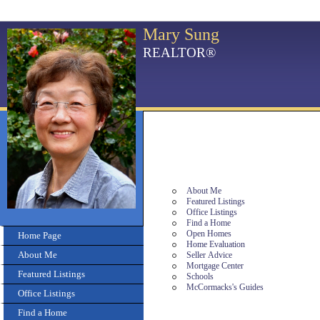
Mary Sung
REALTOR®
About Me
Featured Listings
Office Listings
Find a Home
Open Homes
Home Page
Home Evaluation
About Me
Seller Advice
Mortgage Center
Featured Listings
Schools
McCormacks's Guides
Office Listings
Find a Home