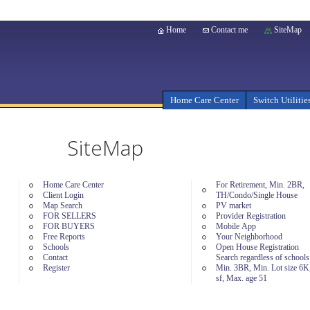
Home
Contact me
SiteMap
Home Care Center
Switch Utilitie
SiteMap
Home Care Center
For Retirement, Min. 2BR,
Client Login
TH/Condo/Single House
Map Search
PV market
FOR SELLERS
Provider Registration
FOR BUYERS
Mobile App
Free Reports
Your Neighborhood
Schools
Open House Registration
Contact
Search regardless of school
Register
Min. 3BR, Min. Lot size 6K
sf, Max. age 51