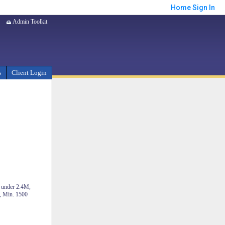
Home
Sign In
Admin Toolkit
s
Client Login
s under 2.4M,
, Min. 1500