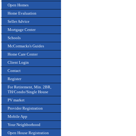
Open Homes
Home Evaluation
Seller Advice
Mortgage Center
Schools
McCormacks's Guides
Home Care Center
Client Login
Contact
Register
For Retirement, Min. 2BR,
TH/Condo/Single House
PV market
Provider Registration
Mobile App
Your Neighborhood
Open House Registration