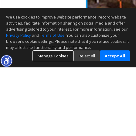
We use cookies to improve website performance, record website
activities, facilitate information sharing on social media and offer
advertising tailored to your interest. For more information, see our
Privacy Policy
and
Terms of Use
. You can also customize your
browser’s cookie settings. Please note that if you refuse cookies, it
may affect site functionality and performance.
Manage Cookies
Reject All
Accept All