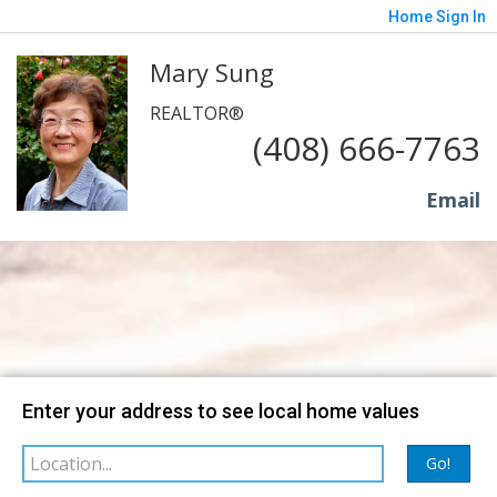
Home
Sign In
Mary Sung
REALTOR®
(408) 666-7763
Email
Map
Filter
Enter your address to see local home values
Go!
sorted by
Relevance