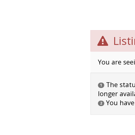
List
You are seei
The status
1
longer avail
You have
2